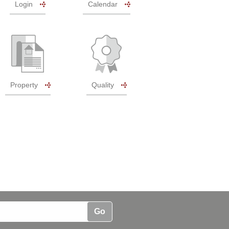
Login
Calendar
Property
Quality