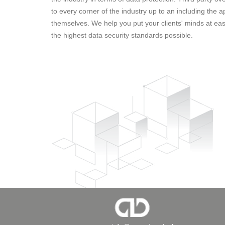
to every corner of the industry up to an including the a
themselves. We help you put your clients' minds at eas
the highest data security standards possible.