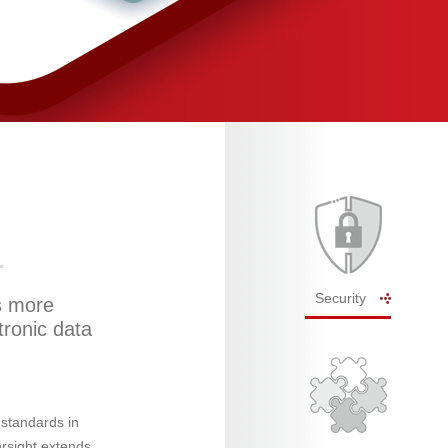
Security
s more
tronic data
 standards in
ersight extends