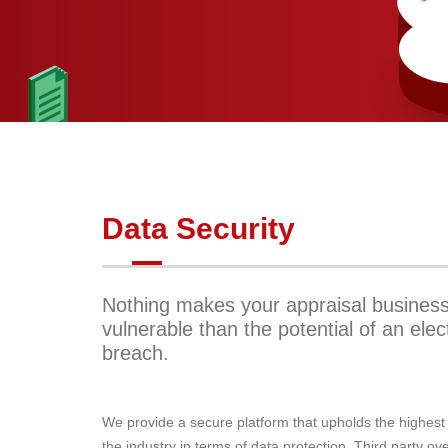
Data Security
Nothing makes your appraisal busines
vulnerable than the potential of an elec
breach.
We provide a secure platform that upholds the highest
the industry in terms of data protection. Third party ov