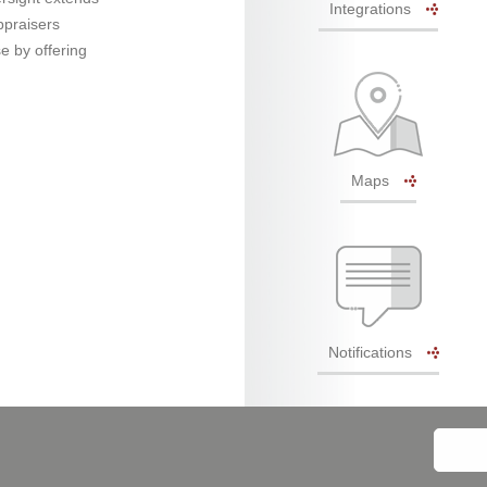
Integrations
ppraisers
e by offering
Maps
Notifications