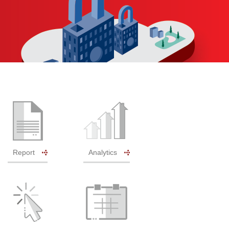
Report
Analytics