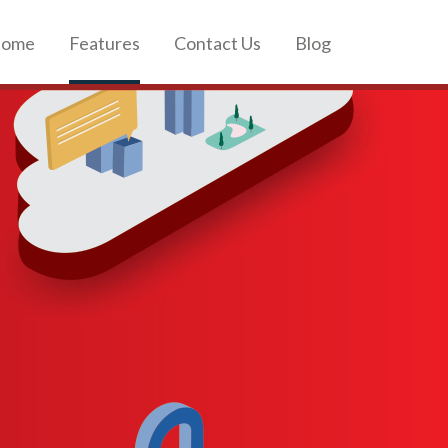
ome
Features
Contact Us
Blog